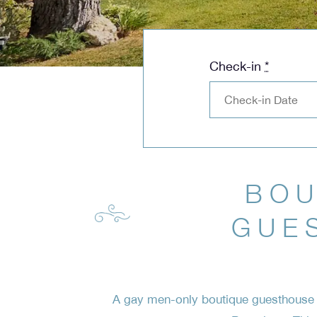
Check-in
*
BOU
GUE
A gay men-only boutique guesthouse c