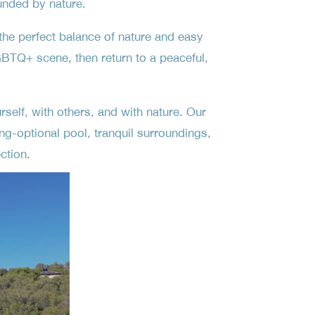
unded by nature.
the perfect balance of nature and easy
BTQ+ scene, then return to a peaceful,
self, with others, and with nature. Our
ng-optional pool, tranquil surroundings,
ction.