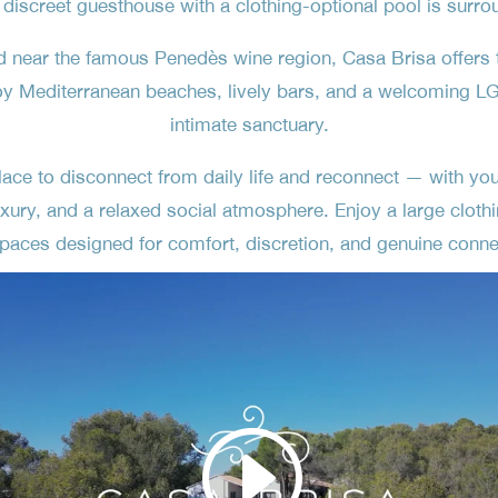
 discreet guesthouse with a clothing-optional pool is surro
d near the famous Penedès wine region, Casa Brisa offers 
oy Mediterranean beaches, lively bars, and a welcoming LG
intimate sanctuary.
ce to disconnect from daily life and reconnect — with your
xury, and a relaxed social atmosphere. Enjoy a large clothi
paces designed for comfort, discretion, and genuine conne