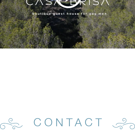
CONTACT