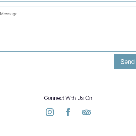
Send
Connect With Us On