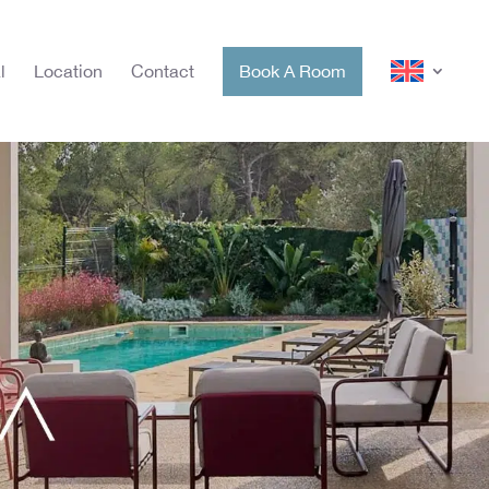
l
Location
Contact
Book A Room