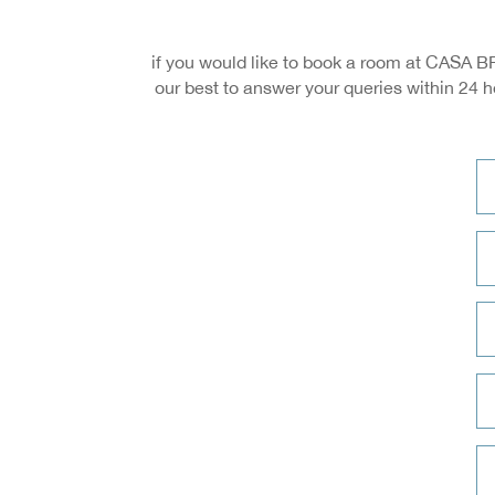
if you would like to book a room at CASA BR
our best to answer your queries within 24 h