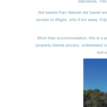
Barcelona. This
Set beside Parc Natural del Garraf an
access to Sitges, only 6 km away. Enj
More than accommodation, this is a pla
property blends privacy, understated lu
and s