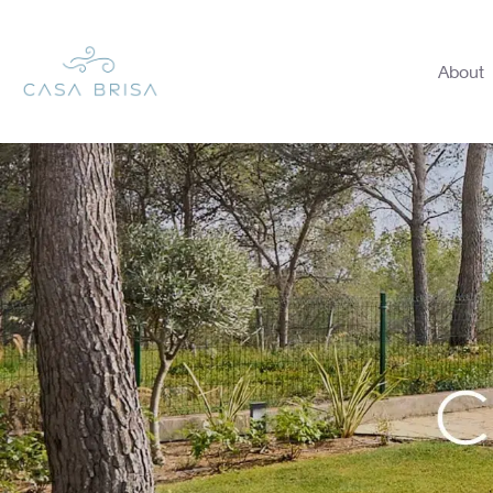
About