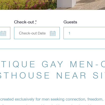
Check-out
*
Guests
TIQUE GAY MEN-
STHOUSE NEAR S
reated exclusively for men seeking connection, freedom, a