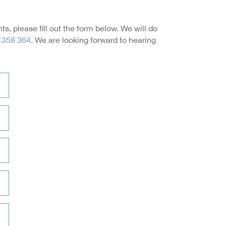
, please fill out the form below. We will do
 358 364
. We are looking forward to hearing