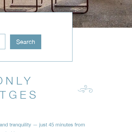
ONLY
ITGES
nd tranquility — just 45 minutes from