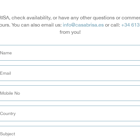
ISA, check availability, or have any other questions or comments
ours. You can also email us:
info@casabrisa.es
or call:
+34 613
from you!