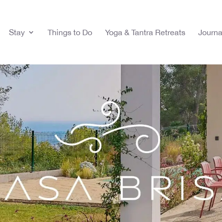
Stay
Things to Do
Yoga & Tantra Retreats
Journa